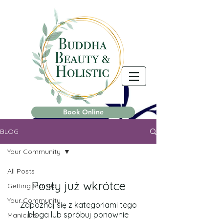
Book Online
BLOG
Your Community
All Posts
Posty już wkrótce
Getting Started
Your Community
Zapoznaj się z kategoriami tego
bloga lub spróbuj ponownie
Manicure