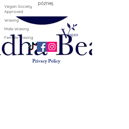
później.
Vegan Society
Approved
Waxing
Male Waxing
Female waxing
Privacy Policy
Terms & Conditions
Animal Testing Policy
© 2015 by Buddha Beauty
Holistic.
Beauty salon chorlton