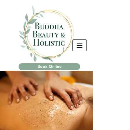
Book Online