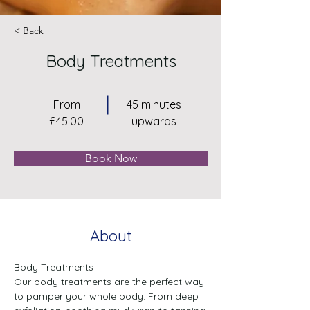
< Back
Body Treatments
From
45 minutes
£45.00
upwards
Book Now
About
Body Treatments
Our body treatments are the perfect way 
to pamper your whole body. From deep 