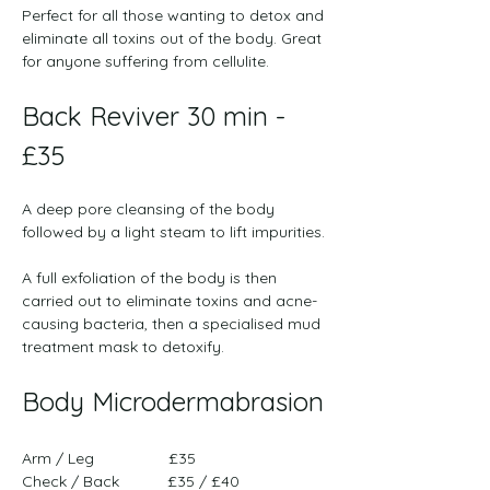
Perfect for all those wanting to detox and 
eliminate all toxins out of the body. Great 
for anyone suffering from cellulite.
Back Reviver 30 min - 
£35
﻿A deep pore cleansing of the body 
followed by a light steam to lift impurities.
A full exfoliation of the body is then 
carried out to eliminate toxins and acne-
causing bacteria, then a specialised mud 
treatment mask to detoxify.
Body Microdermabrasion
Arm / Leg                 £35 
Check / Back           £35 / £40