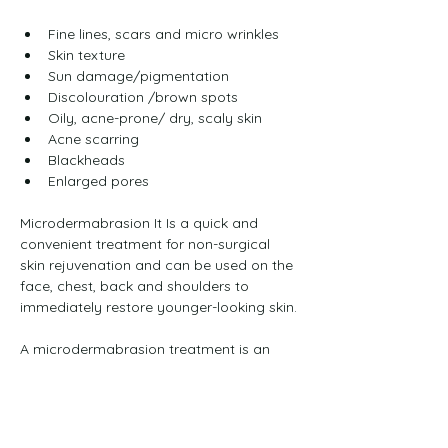
Fine lines, scars and micro wrinkles
Skin texture
Sun damage/pigmentation
Discolouration /brown spots
Oily, acne-prone/ dry, scaly skin
Acne scarring
Blackheads
Enlarged pores
Microdermabrasion It Is a quick and 
convenient treatment for non-surgical 
skin rejuvenation and can be used on the 
face, chest, back and shoulders to 
immediately restore younger-looking skin.
A microdermabrasion treatment is an 
effective and painless solution to help 
clear congestion and blackheads and 
improve fine lines, superficial 
pigmentation and mild to moderate 