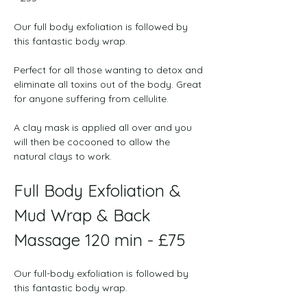
﻿Our full body exfoliation is followed by 
this fantastic body wrap.

Perfect for all those wanting to detox and 
eliminate all toxins out of the body. Great 
for anyone suffering from cellulite.

A clay mask is applied all over and you 
will then be cocooned to allow the 
natural clays to work. 
Full Body Exfoliation & 
Mud Wrap & Back 
Massage 120 min - £75
﻿Our full-body exfoliation is followed by 
this fantastic body wrap.