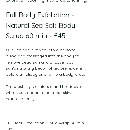
exfoliation, soothing mud wrap to tanning.
Full Body Exfoliation - 
Natural Sea Salt Body 
Scrub 60 min - £45
﻿Our Sea salt is mixed into a personal 
blend and massaged into the body to 
remove dead skin and uncover your 
skin's naturally beautiful texture, excellent 
before a holiday or prior to a body wrap. 
Dry brushing techniques and hot towels 
will be used to bring out your skins 
natural beauty.
Full Body Exfoliation & Mud Wrap 90 min 
- £55
