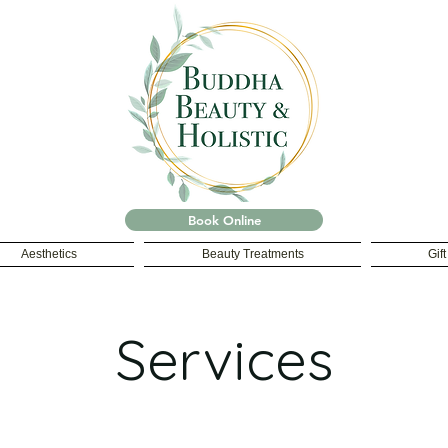
Book Online
Aesthetics
Beauty Treatments
Gif
Services