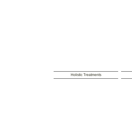
Holistic Treatments