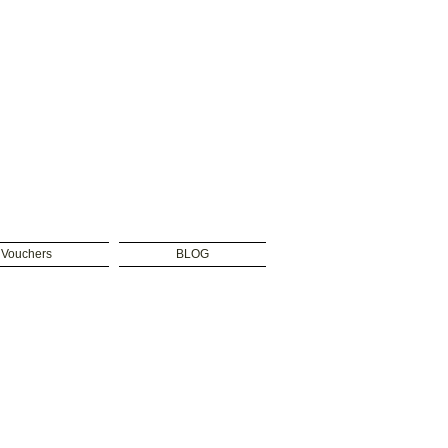
t Vouchers
BLOG