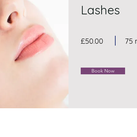
Lashes
£50.00
75 
Book Now