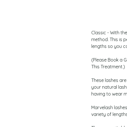
Classic - With th
method. This is p
lengths so you ca
(Please Book a G
This Treatment.)
﻿These lashes ar
your natural las
having to wear 
Marvelash lashes
variety of length