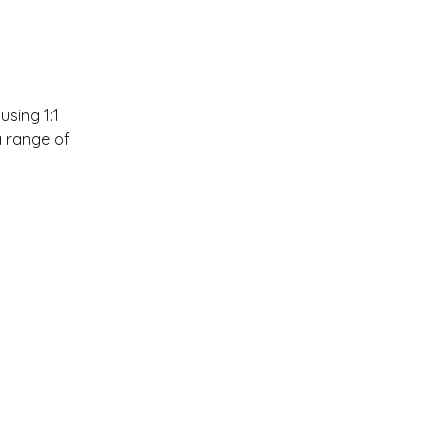
sing 1:1 
a range of 