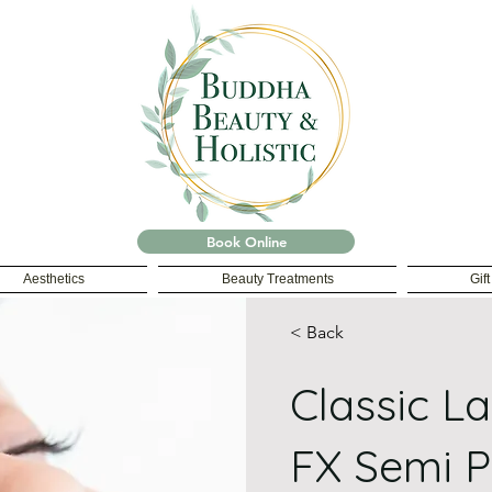
Book Online
Aesthetics
Beauty Treatments
Gif
< Back
Classic L
FX Semi 