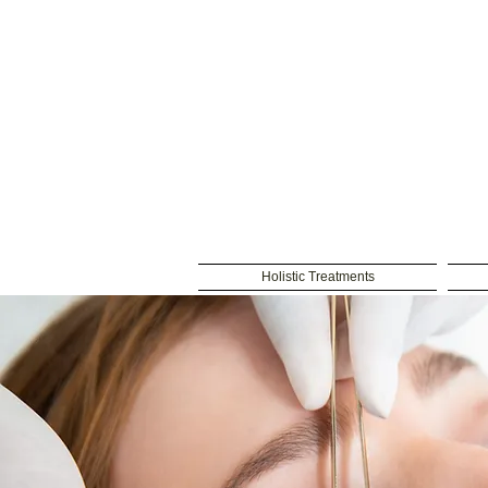
Holistic Treatments