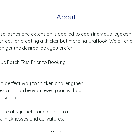
About
ese lashes one extension is applied to each individual eyelash u
erfect for creating a thicker but more natural look. We offer 
n get the desired look you prefer.
lue Patch Test Prior to Booking
e a perfect way to thicken and lengthen
hes and can be worn every day without
mascara.
 are all synthetic and come in a
s, thicknesses and curvatures.