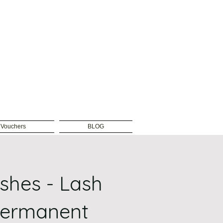
t Vouchers
BLOG
ashes - Lash
Permanent