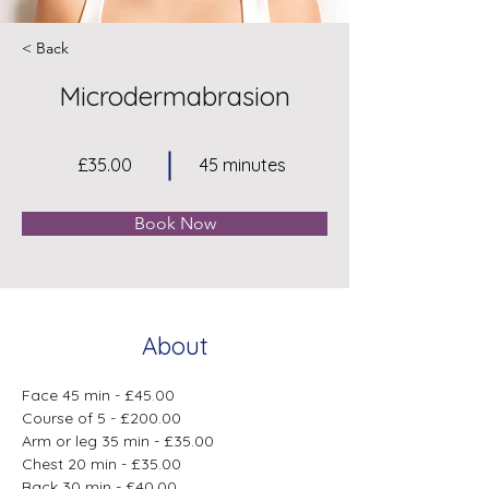
< Back
Microdermabrasion
£35.00
45 minutes
Book Now
About
Face 45 min - £45.00
Course of 5 - £200.00
Arm or leg 35 min - £35.00
Chest 20 min - £35.00
Back 30 min - £40.00