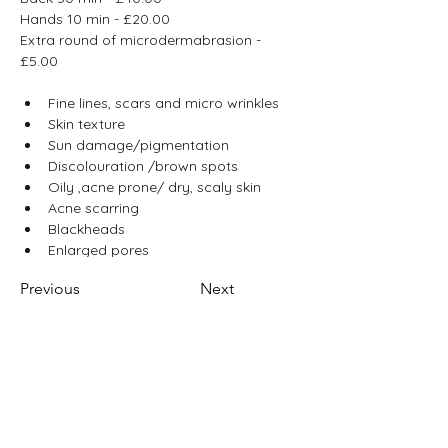
Hands 10 min - £20.00
Extra round of microdermabrasion - 
£5.00
Fine lines, scars and micro wrinkles
Skin texture
Sun damage/pigmentation
Discolouration /brown spots
Oily ,acne prone/ dry, scaly skin
Acne scarring
Blackheads
Enlarged pores
Previous
Next