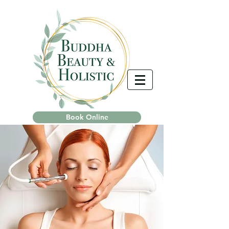
Book Online