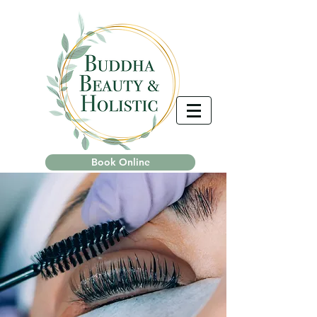
Book Online