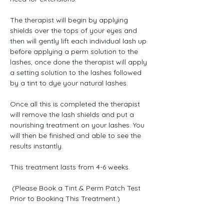
The therapist will begin by applying 
shields over the tops of your eyes and 
then will gently lift each individual lash up 
before applying a perm solution to the 
lashes, once done the therapist will apply 
a setting solution to the lashes followed 
by a tint to dye your natural lashes. 
Once all this is completed the therapist 
will remove the lash shields and put a 
nourishing treatment on your lashes. You 
will then be finished and able to see the 
results instantly. 
This treatment lasts from 4-6 weeks. 
 (Please Book a Tint & Perm Patch Test 
Prior to Booking This Treatment.)
Previous
Next