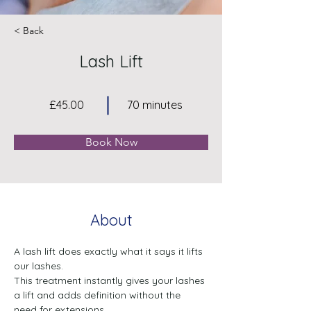
< Back
Lash Lift
£45.00
70 minutes
Book Now
About
A lash lift does exactly what it says it lifts 
our lashes. 
This treatment instantly gives your lashes 
a lift and adds definition without the 
need for extensions. 